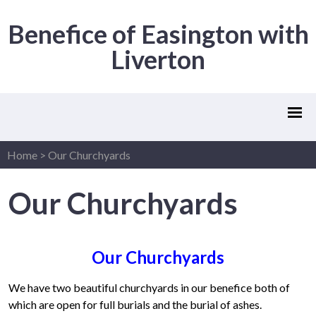
Benefice of Easington with
Liverton
Home
>
Our Churchyards
Our Churchyards
Our Churchyards
We have two beautiful churchyards in our benefice both of
which are open for full burials and the burial of ashes.