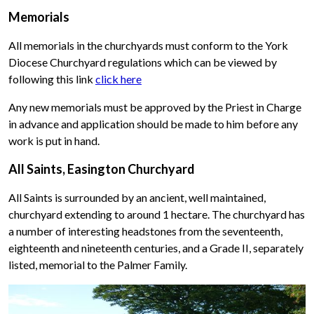
Memorials
All memorials in the churchyards must conform to the York
Diocese Churchyard regulations which can be viewed by
following this link
click here
Any new memorials must be approved by the Priest in Charge
in advance and application should be made to him before any
work is put in hand.
All Saints, Easington Churchyard
All Saints is surrounded by an ancient, well maintained,
churchyard extending to around 1 hectare. The churchyard has
a number of interesting headstones from the seventeenth,
eighteenth and nineteenth centuries, and a Grade II, separately
listed, memorial to the Palmer Family.