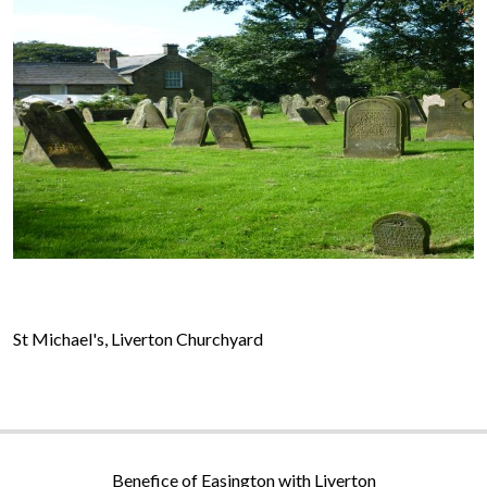
St Michael's, Liverton Churchyard
Benefice of Easington with Liverton