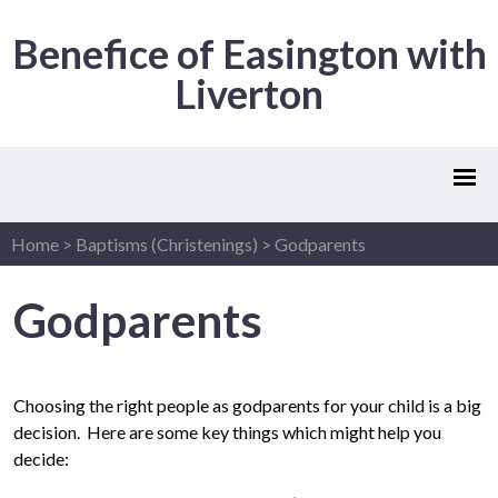
Benefice of Easington with
Liverton
Home
>
Baptisms (Christenings)
>
Godparents
Godparents
Choosing the right people as godparents for your child is a big
decision. Here are some key things which might help you
decide: