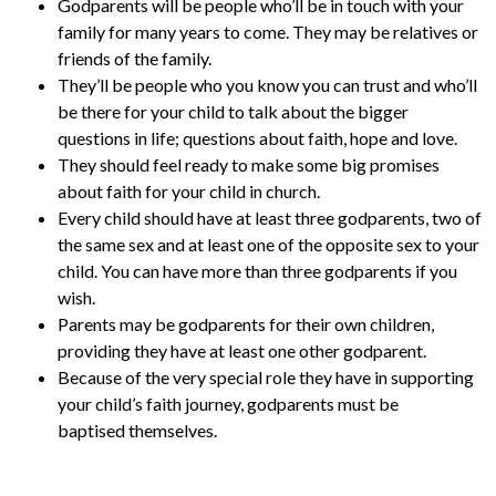
Godparents will be people who’ll be in touch with your
family for many years to come. They may be relatives or
friends of the family.
They’ll be people who you know you can trust and who’ll
be there for your child to talk about the bigger
questions in life; questions about faith, hope and love.
They should feel ready to make some big promises
about faith for your child in church.
Every child should have at least three godparents, two of
the same sex and at least one of the opposite sex to your
child. You can have more than three godparents if you
wish.
Parents may be godparents for their own children,
providing they have at least one other godparent.
Because of the very special role they have in supporting
your child’s faith journey, godparents must be
baptised themselves.