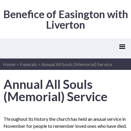
Benefice of Easington with
Liverton
Home
>
Funerals
>
Annual All Souls (Memorial) Service
Annual All Souls
(Memorial) Service
Throughout its history the church has held an anuual service in
November for people to remember loved ones who have died.