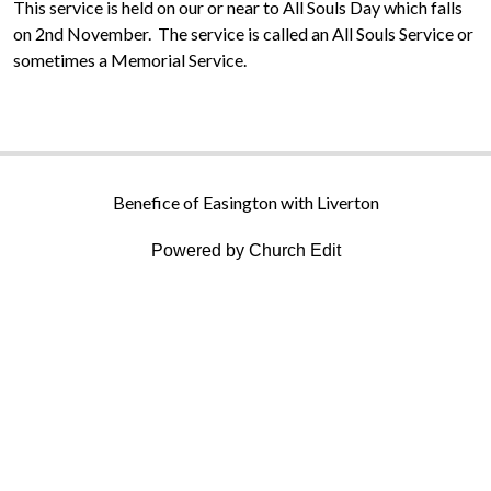
This service is held on our or near to All Souls Day which falls
on 2nd November. The service is called an All Souls Service or
sometimes a Memorial Service.
Benefice of Easington with Liverton
Powered by Church Edit