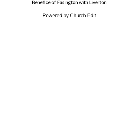
Benefice of Easington with Liverton
Powered by Church Edit