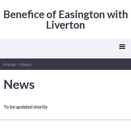
Benefice of Easington with
Liverton
Home
>
News
News
To be updated shortly